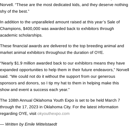
Norvell. “These are the most dedicated kids, and they deserve nothing
shy of the best.”
In addition to the unparalleled amount raised at this year’s Sale of
Champions, $400,000 was awarded back to exhibitors through
academic scholarships.
These financial awards are delivered to the top breeding animal and
market animal exhibitors throughout the duration of OYE.
“Nearly $1.9 million awarded back to our exhibitors means they have
expanded opportunities to help them in their future endeavors,” Norvell
said. “We could not do it without the support from our generous
sponsors and donors, so I tip my hat to them in helping make this
show and event a success each year.”
The 108th Annual Oklahoma Youth Expo is set to be held March 7
through the 17, 2023 in Oklahoma City. For the latest information
regarding OYE, visit
okyouthexpo.com
— Written by Emile Mittelstaedt