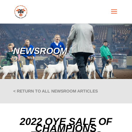
NEWSROOM
< RETURN TO ALL NEWSROOM ARTICLES
2022 OYE SALE OF
CHAMPIONS