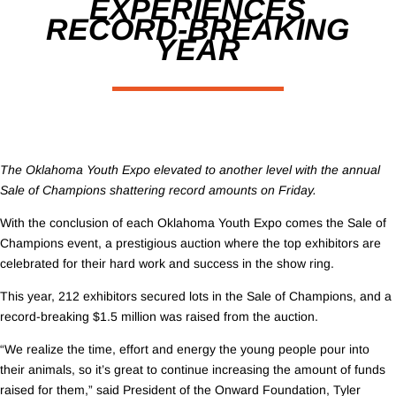
EXPERIENCES
RECORD-BREAKING
YEAR
The Oklahoma Youth Expo elevated to another level with the annual
Sale of Champions shattering record amounts on Friday.
With the conclusion of each Oklahoma Youth Expo comes the Sale of
Champions event, a prestigious auction where the top exhibitors are
celebrated for their hard work and success in the show ring.
This year, 212 exhibitors secured lots in the Sale of Champions, and a
record-breaking $1.5 million was raised from the auction.
“We realize the time, effort and energy the young people pour into
their animals, so it’s great to continue increasing the amount of funds
raised for them,” said President of the Onward Foundation, Tyler