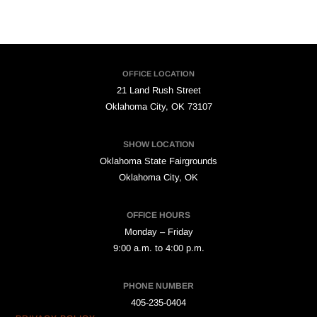
OFFICE LOCATION
21 Land Rush Street
Oklahoma City, OK 73107
SHOW LOCATION
Oklahoma State Fairgrounds
Oklahoma City, OK
OFFICE HOURS
Monday – Friday
9:00 a.m. to 4:00 p.m.
PHONE NUMBER
405-235-0404