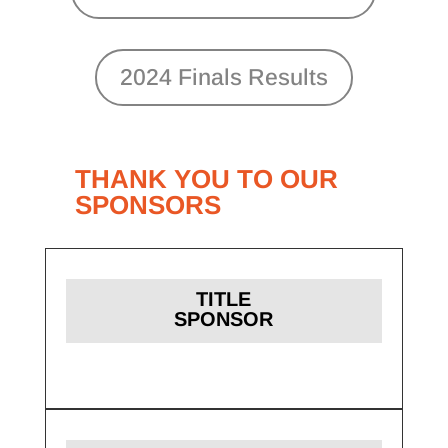
2024 Finals Results
THANK YOU TO OUR
SPONSORS
TITLE
SPONSOR