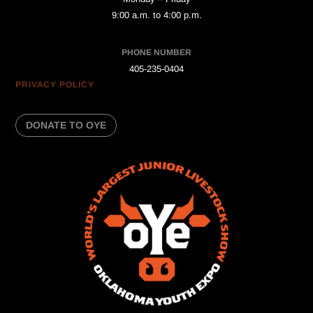
9:00 a.m. to 4:00 p.m.
PHONE NUMBER
405-235-0404
PRIVACY POLICY
DONATE TO OYE