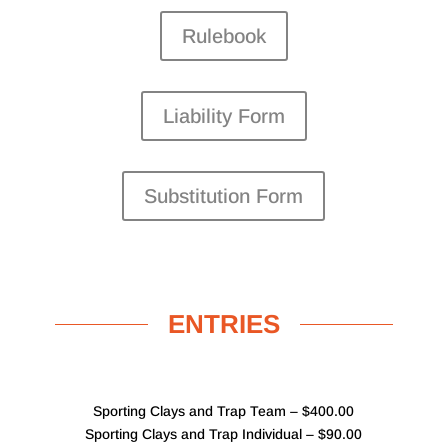
Rulebook
Liability Form
Substitution Form
ENTRIES
Sporting Clays and Trap Team – $400.00
Sporting Clays and Trap Individual – $90.00