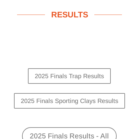
RESULTS
2025 Finals Trap Results
2025 Finals Sporting Clays Results
2025 Finals Results - All