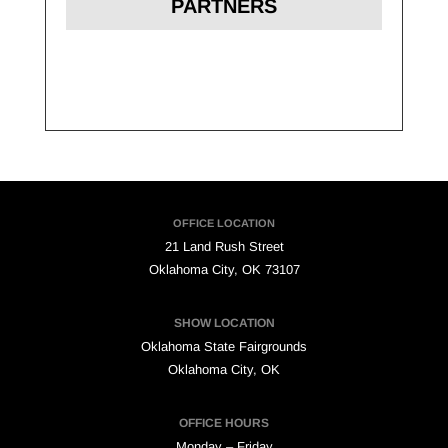
PARTNERS
OFFICE LOCATION
21 Land Rush Street
Oklahoma City, OK 73107
SHOW LOCATION
Oklahoma State Fairgrounds
Oklahoma City, OK
OFFICE HOURS
Monday – Friday