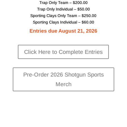
Trap Only Team – $200.00
Trap Only Individual – $50.00
Sporting Clays Only Team – $250.00
Sporting Clays Individual – $60.00
Entries due August 21, 2026
Click Here to Complete Entries
Pre-Order 2026 Shotgun Sports
Merch