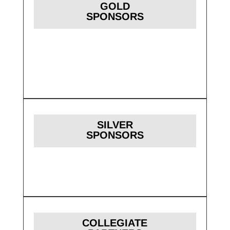
GOLD
SPONSORS
SILVER
SPONSORS
COLLEGIATE