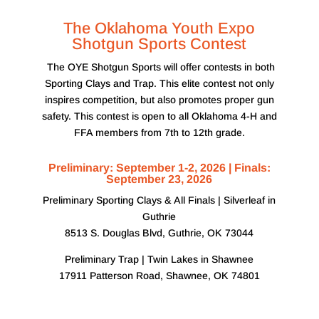
The Oklahoma Youth Expo
Shotgun Sports Contest
The OYE Shotgun Sports will offer contests in both
Sporting Clays and Trap. This elite contest not only
inspires competition, but also promotes proper gun
safety. This contest is open to all Oklahoma 4-H and
FFA members from 7th to 12th grade.
Preliminary: September 1-2, 2026 | Finals:
September 23, 2026
Preliminary Sporting Clays & All Finals | Silverleaf in
Guthrie
8513 S. Douglas Blvd, Guthrie, OK 73044
Preliminary Trap | Twin Lakes in Shawnee
17911 Patterson Road, Shawnee, OK 74801