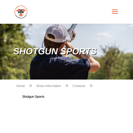
SHOTGUN SPORTS
9
9
9
Home
Show Information
Contests
Shotgun Sports